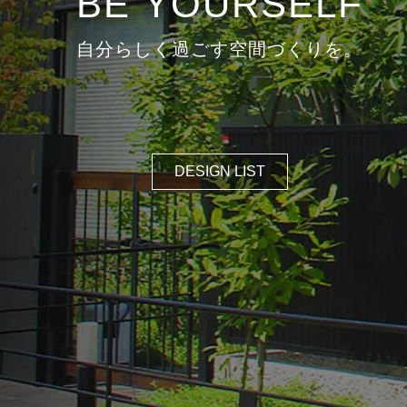
DESIGN LIST